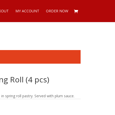
KOUT
MY ACCOUNT
ORDER NOW
g Roll (4 pcs)
 spring roll pastry. Served with plum sauce.