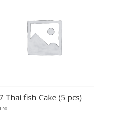
7 Thai fish Cake (5 pcs)
1.90