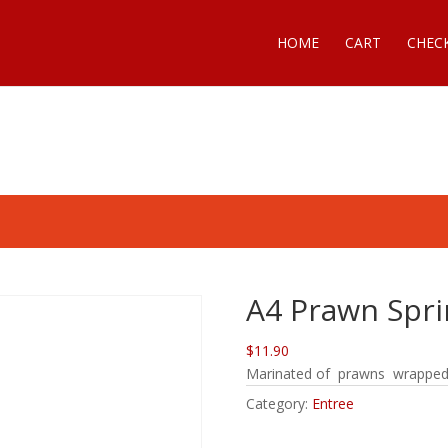
HOME
CART
CHEC
A4 Prawn Sprin
$11.90
Marinated of prawns wrapped in
Category:
Entree