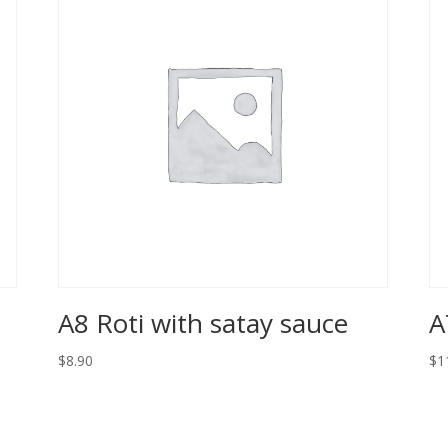
A8 Roti with satay sauce
A
$8.90
$1