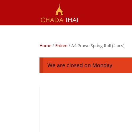
Home
/
Entree
/ A4 Prawn Spring Roll (4 pcs)
We are closed on Monday.