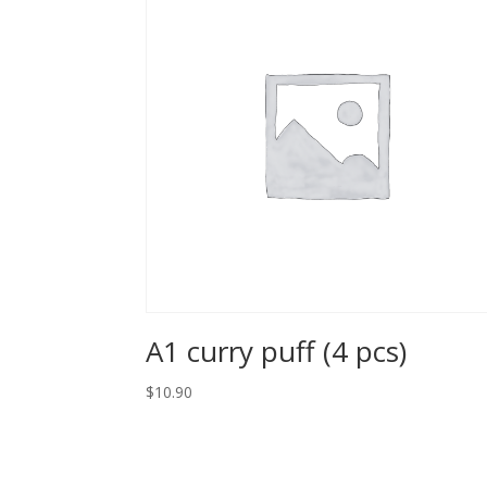
A1 curry puff (4 pcs)
$10.90