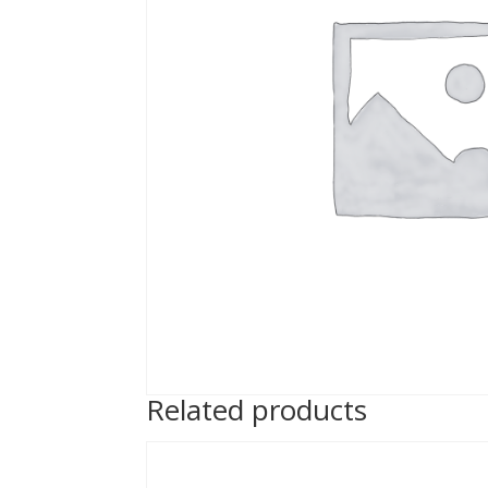
Related products