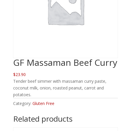
GF Massaman Beef Curry
$23.90
Tender beef simmer with massaman curry paste,
coconut milk, onion, roasted peanut, carrot and
potatoes.
Category:
Gluten Free
Related products