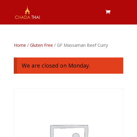
Home
/
Gluten Free
/ GF Massaman Beef Curry
We are closed on Monday.