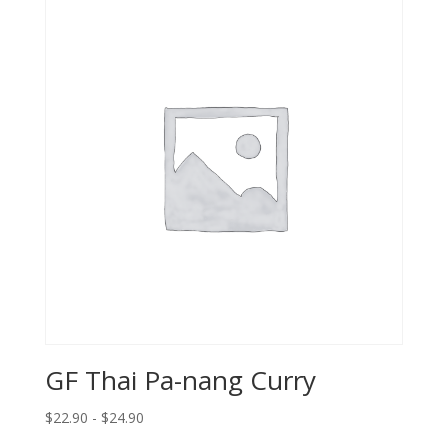
GF Thai Pa-nang Curry
$22.90 - $24.90