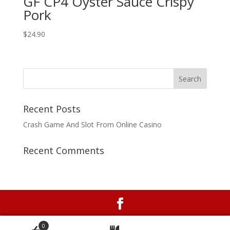
GF CP4 Oyster Sauce Crispy
Pork
$24.90
Recent Posts
Crash Game And Slot From Online Casino
Recent Comments
Online ordering system with no ongoing costs by
0