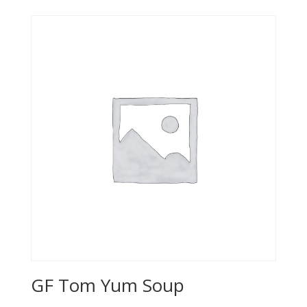
GF Tom Yum Soup