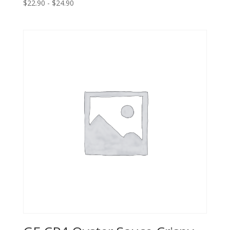
$22.90 - $24.90