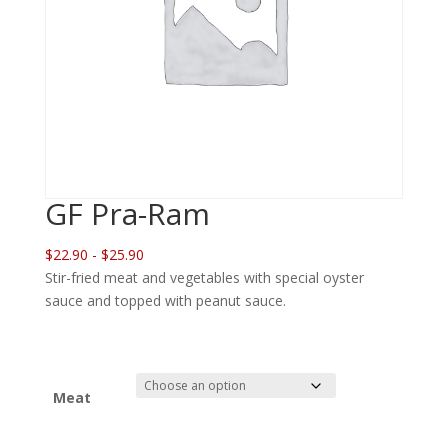
GF Pra-Ram
$22.90 - $25.90
Stir-fried meat and vegetables with special oyster
sauce and topped with peanut sauce.
Meat