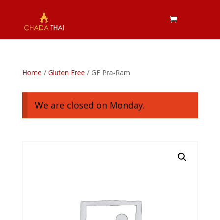
Home
/
Gluten Free
/ GF Pra-Ram
We are closed on Monday.