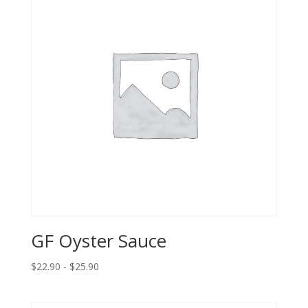
GF Oyster Sauce
$22.90 - $25.90