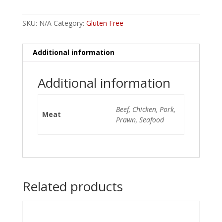
SKU:
N/A
Category:
Gluten Free
Additional information
Additional information
Beef, Chicken, Pork,
Meat
Prawn, Seafood
Related products