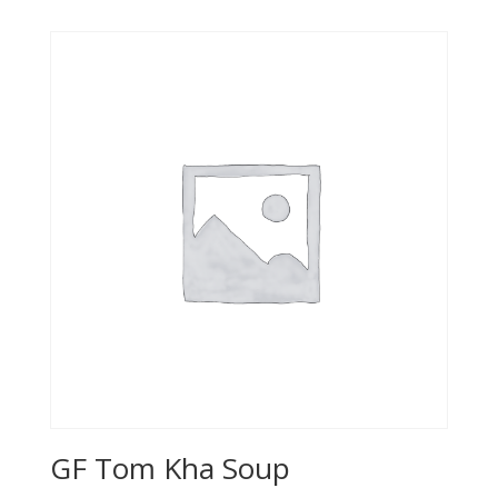
GF Tom Kha Soup