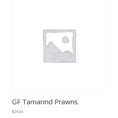
GF Tamarind Prawns
$24.50