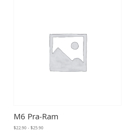
M6 Pra-Ram
$22.90 - $25.90