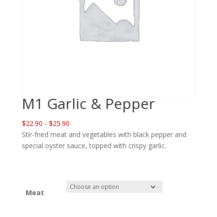
M1 Garlic & Pepper
$22.90 - $25.90
Stir-fried meat and vegetables with black pepper and
special oyster sauce, topped with crispy garlic.
Meat