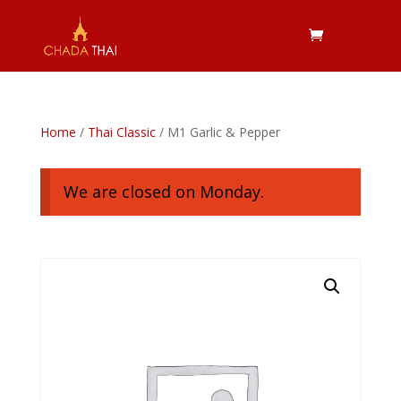
Home
/
Thai Classic
/ M1 Garlic & Pepper
We are closed on Monday.