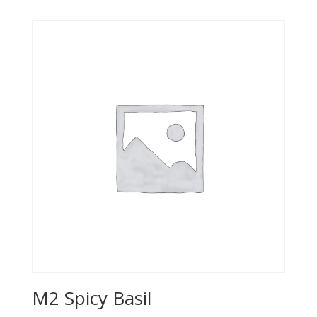
M2 Spicy Basil