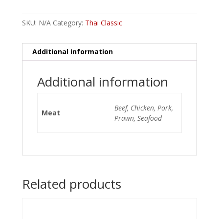
SKU:
N/A
Category:
Thai Classic
Additional information
Additional information
Beef, Chicken, Pork,
Meat
Prawn, Seafood
Related products