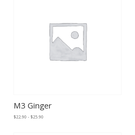
M3 Ginger
$22.90 - $25.90