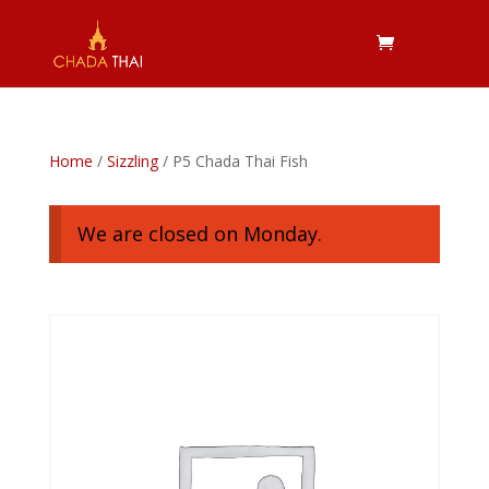
Home
/
Sizzling
/ P5 Chada Thai Fish
We are closed on Monday.