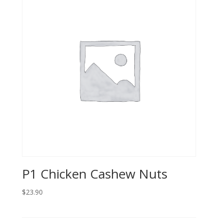
P1 Chicken Cashew Nuts
$23.90