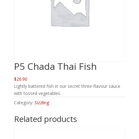
P5 Chada Thai Fish
$26.90
Lightly battered fish in our secret three-flavour sauce
with tossed vegetables.
Category:
Sizzling
Related products