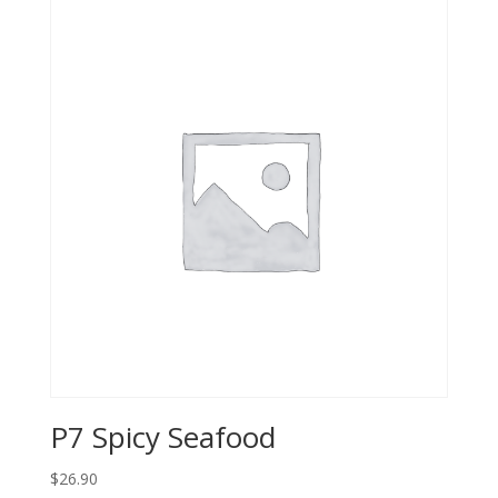
P7 Spicy Seafood
$26.90