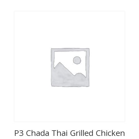
P3 Chada Thai Grilled Chicken